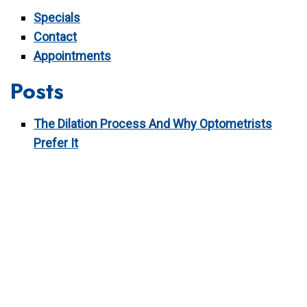
Specials
Contact
Appointments
Posts
The Dilation Process And Why Optometrists
Prefer It