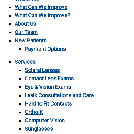
What Can We Improve
What Can We Improve?
About Us
Our Team
New Patients
Payment Options
Services
Scleral Lenses
Contact Lens Exams
Eye & Vision Exams
Lasik Consultations and Care
Hard to Fit Contacts
Ortho-K
Computer Vision
Sunglasses