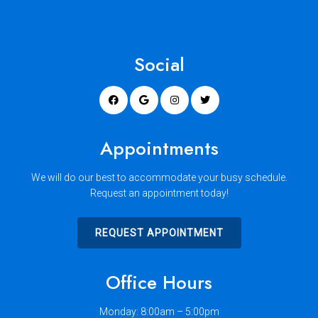
Social
Appointments
We will do our best to accommodate your busy schedule.
Request an appointment today!
REQUEST APPOINTMENT
Office Hours
Monday: 8:00am – 5:00pm