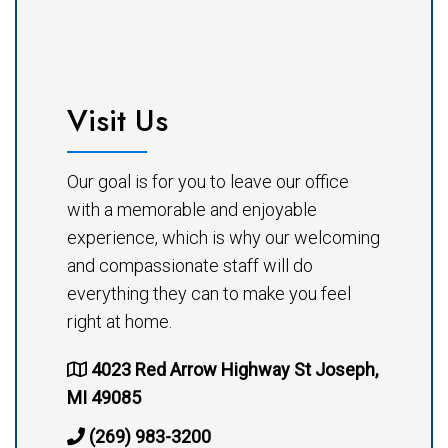
Visit Us
Our goal is for you to leave our office
with a memorable and enjoyable
experience, which is why our welcoming
and compassionate staff will do
everything they can to make you feel
right at home.
4023 Red Arrow Highway St Joseph,
MI 49085
(269) 983-3200