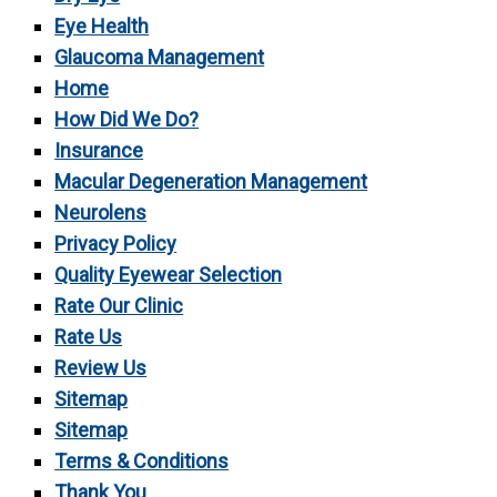
Eye Health
Glaucoma Management
Home
How Did We Do?
Insurance
Macular Degeneration Management
Neurolens
Privacy Policy
Quality Eyewear Selection
Rate Our Clinic
Rate Us
Review Us
Sitemap
Sitemap
Terms & Conditions
Thank You