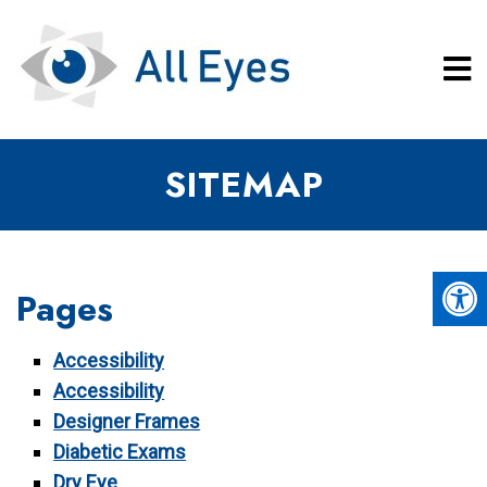
SITEMAP
Pages
Accessibility
Accessibility
Designer Frames
Diabetic Exams
Dry Eye