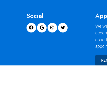
Social
App
We wil
accom
sched
appoi
RE