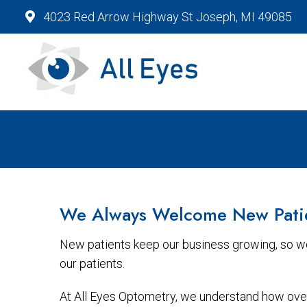
4023 Red Arrow Highway St Joseph, MI 49085
We Always Welcome New Pati
New patients keep our business growing, so we
our patients.
At All Eyes Optometry, we understand how overw