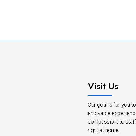
Visit Us
Our goal is for you 
enjoyable experienc
compassionate staff 
right at home.