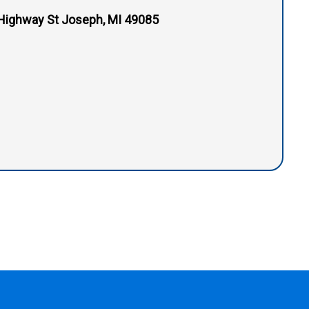
Highway St Joseph, MI 49085