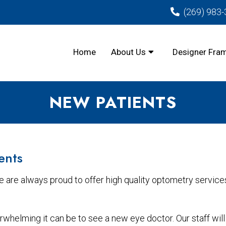
(269) 983
Home
About Us
Designer Fra
NEW PATIENTS
ents
 are always proud to offer high quality optometry service
helming it can be to see a new eye doctor. Our staff will