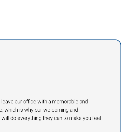
to leave our office with a memorable and
e, which is why our welcoming and
will do everything they can to make you feel