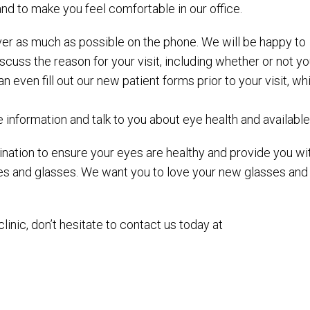
and to make you feel comfortable in our office.
o over as much as possible on the phone. We will be happy to
uss the reason for your visit, including whether or not y
even fill out our new patient forms prior to your visit, wh
ce information and talk to you about eye health and availabl
nation to ensure your eyes are healthy and provide you with
ses and glasses. We want you to love your new glasses an
inic, don’t hesitate to contact us today at