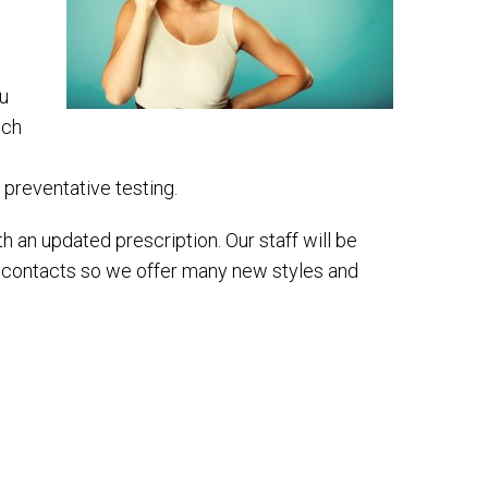
ou
ich
e preventative testing.
 an updated prescription. Our staff will be
d contacts so we offer many new styles and