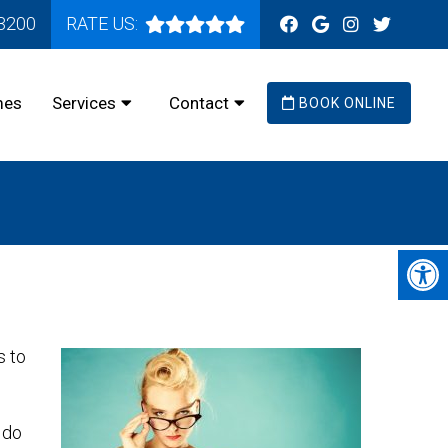
-3200
RATE US:
mes
Services
Contact
BOOK ONLINE
s to
 do