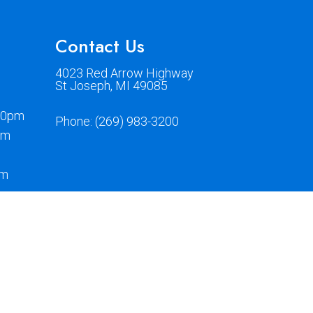
Contact Us
4023 Red Arrow Highway
St Joseph, MI 49085
00pm
Phone:
(269) 983-3200
pm
pm