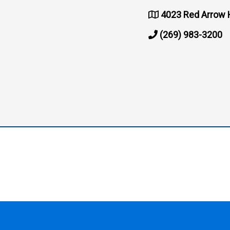
4023 Red Arrow 
(269) 983-3200