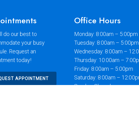
ointments
Office Hours
l do our best to
Monday: 8:00am – 5:00pm
modate your busy
Tuesday: 8:00am – 5:00pm
ule. Request an
Wednesday: 8:00am – 12:
ntment today!
Thursday: 10:00am – 7:00
Friday: 8:00am – 5:00pm
Saturday: 8:00am – 12:00
QUEST APPOINTMENT
Sunday: Closed