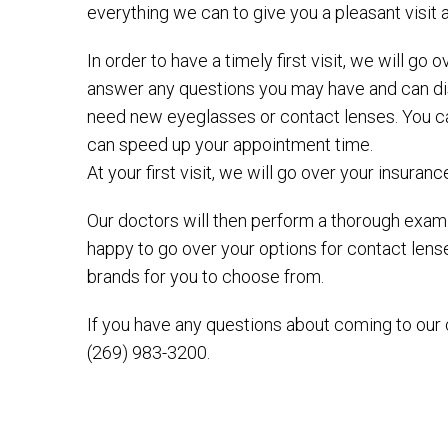
everything we can to give you a pleasant visit 
In order to have a timely first visit, we will g
answer any questions you may have and can disc
need new eyeglasses or contact lenses. You can 
can speed up your appointment time.
At your first visit, we will go over your insuran
Our doctors will then perform a thorough exami
happy to go over your options for contact len
brands for you to choose from.
If you have any questions about coming to our cl
(269) 983-3200.