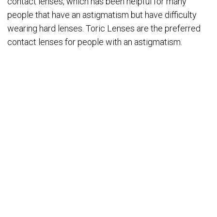
contact lenses, which has been helpful for many
people that have an astigmatism but have difficulty
wearing hard lenses. Toric Lenses are the preferred
contact lenses for people with an astigmatism.