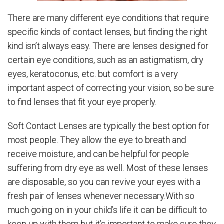
There are many different eye conditions that require
specific kinds of contact lenses, but finding the right
kind isn’t always easy. There are lenses designed for
certain eye conditions, such as an astigmatism, dry
eyes, keratoconus, etc. but comfort is a very
important aspect of correcting your vision, so be sure
to find lenses that fit your eye properly.
Soft Contact Lenses are typically the best option for
most people. They allow the eye to breath and
receive moisture, and can be helpful for people
suffering from dry eye as well. Most of these lenses
are disposable, so you can revive your eyes with a
fresh pair of lenses whenever necessary.With so
much going on in your child’s life it can be difficult to
keep up with them but it’s important to make sure they