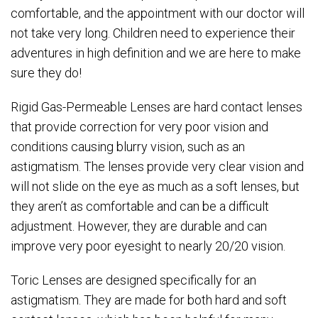
comfortable, and the appointment with our doctor will
not take very long. Children need to experience their
adventures in high definition and we are here to make
sure they do!
Rigid Gas-Permeable Lenses are hard contact lenses
that provide correction for very poor vision and
conditions causing blurry vision, such as an
astigmatism. The lenses provide very clear vision and
will not slide on the eye as much as a soft lenses, but
they aren’t as comfortable and can be a difficult
adjustment. However, they are durable and can
improve very poor eyesight to nearly 20/20 vision.
Toric Lenses are designed specifically for an
astigmatism. They are made for both hard and soft