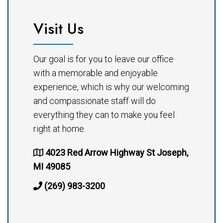
Visit Us
Our goal is for you to leave our office
with a memorable and enjoyable
experience, which is why our welcoming
and compassionate staff will do
everything they can to make you feel
right at home.
4023 Red Arrow Highway St Joseph,
MI 49085
(269) 983-3200