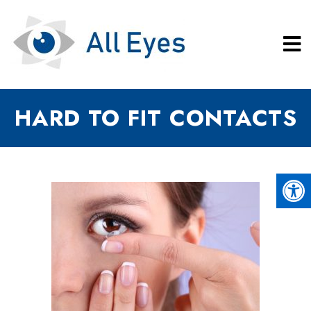
HARD TO FIT CONTACTS