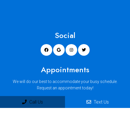
Social
Appointments
We will do our best to accommodate your busy schedule.
Request an appointment today!
Call Us
Text Us
REQUEST APPOINTMENT
Office Hours