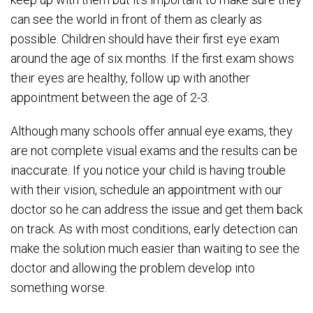
can see the world in front of them as clearly as
possible. Children should have their first eye exam
around the age of six months. If the first exam shows
their eyes are healthy, follow up with another
appointment between the age of 2-3.
Although many schools offer annual eye exams, they
are not complete visual exams and the results can be
inaccurate. If you notice your child is having trouble
with their vision, schedule an appointment with our
doctor so he can address the issue and get them back
on track. As with most conditions, early detection can
make the solution much easier than waiting to see the
doctor and allowing the problem develop into
something worse.