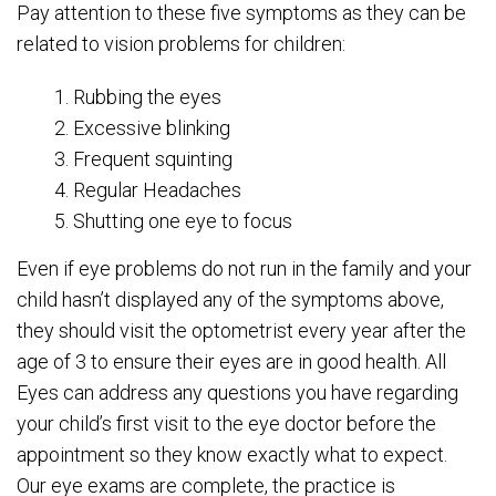
Pay attention to these five symptoms as they can be
related to vision problems for children:
1. Rubbing the eyes
2. Excessive blinking
3. Frequent squinting
4. Regular Headaches
5. Shutting one eye to focus
Even if eye problems do not run in the family and your
child hasn’t displayed any of the symptoms above,
they should visit the optometrist every year after the
age of 3 to ensure their eyes are in good health. All
Eyes can address any questions you have regarding
your child’s first visit to the eye doctor before the
appointment so they know exactly what to expect.
Our eye exams are complete, the practice is