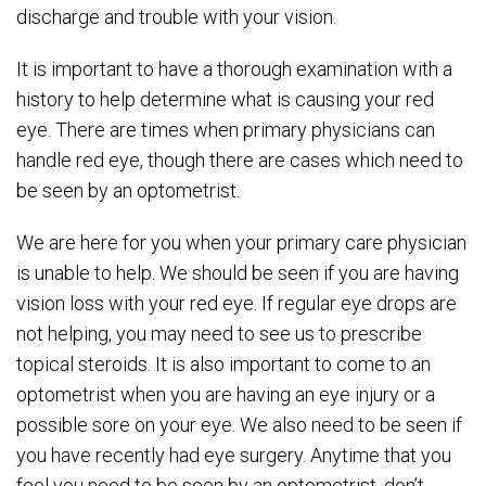
discharge and trouble with your vision.
It is important to have a thorough examination with a
history to help determine what is causing your red
eye. There are times when primary physicians can
handle red eye, though there are cases which need to
be seen by an optometrist.
We are here for you when your primary care physician
is unable to help. We should be seen if you are having
vision loss with your red eye. If regular eye drops are
not helping, you may need to see us to prescribe
topical steroids. It is also important to come to an
optometrist when you are having an eye injury or a
possible sore on your eye. We also need to be seen if
you have recently had eye surgery. Anytime that you
feel you need to be seen by an optometrist, don’t