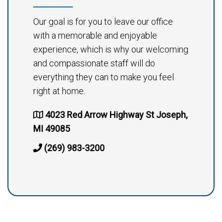
Our goal is for you to leave our office
with a memorable and enjoyable
experience, which is why our welcoming
and compassionate staff will do
everything they can to make you feel
right at home.
4023 Red Arrow Highway St Joseph,
MI 49085
(269) 983-3200