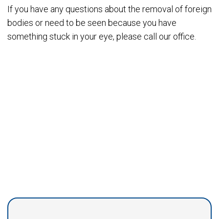
If you have any questions about the removal of foreign
bodies or need to be seen because you have
something stuck in your eye, please call our office.