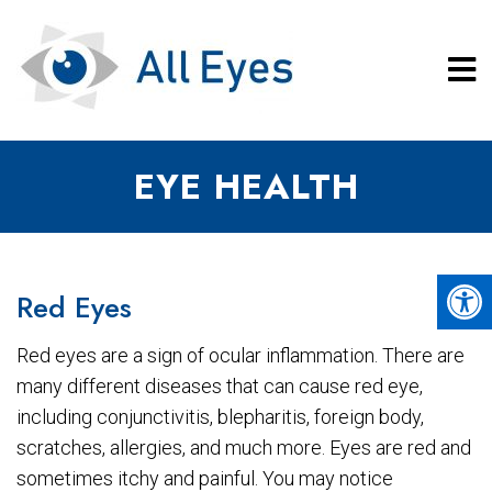
EYE HEALTH
Red Eyes
Red eyes are a sign of ocular inflammation. There are
many different diseases that can cause red eye,
including conjunctivitis, blepharitis, foreign body,
scratches, allergies, and much more. Eyes are red and
sometimes itchy and painful. You may notice