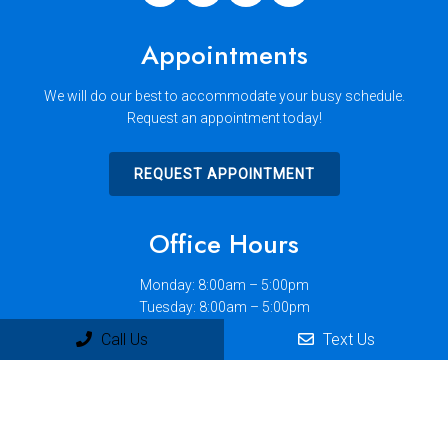
Appointments
We will do our best to accommodate your busy schedule.
Request an appointment today!
REQUEST APPOINTMENT
Office Hours
Monday: 8:00am – 5:00pm
Tuesday: 8:00am – 5:00pm
Wednesday: 8:00am – 12:00pm
Call Us
Text Us
Thursday: 10:00am – 7:00pm
Friday: 8:00am – 5:00pm
Saturday: 8:00am – 12:00pm
Sunday: Closed