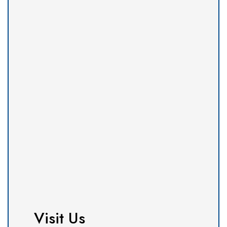
Visit Us