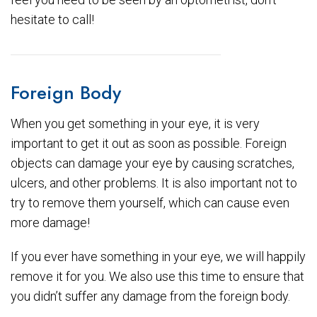
hesitate to call!
Foreign Body
When you get something in your eye, it is very
important to get it out as soon as possible. Foreign
objects can damage your eye by causing scratches,
ulcers, and other problems. It is also important not to
try to remove them yourself, which can cause even
more damage!
If you ever have something in your eye, we will happily
remove it for you. We also use this time to ensure that
you didn’t suffer any damage from the foreign body.