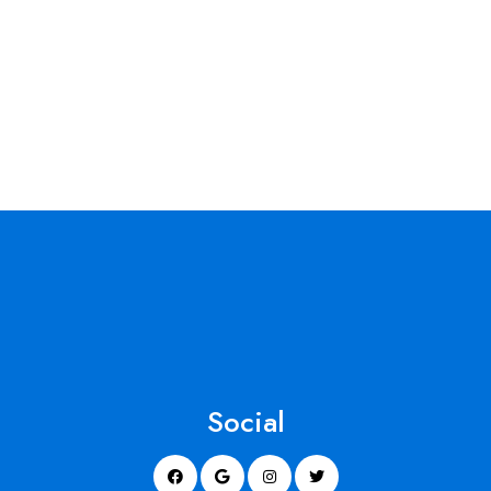
Social